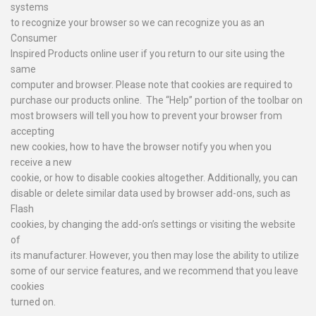
systems
to recognize your browser so we can recognize you as an
Consumer
Inspired Products online user if you return to our site using the
same
computer and browser. Please note that cookies are required to
purchase our products online. The “Help” portion of the toolbar on
most browsers will tell you how to prevent your browser from
accepting
new cookies, how to have the browser notify you when you
receive a new
cookie, or how to disable cookies altogether. Additionally, you can
disable or delete similar data used by browser add-ons, such as
Flash
cookies, by changing the add-on’s settings or visiting the website
of
its manufacturer. However, you then may lose the ability to utilize
some of our service features, and we recommend that you leave
cookies
turned on.