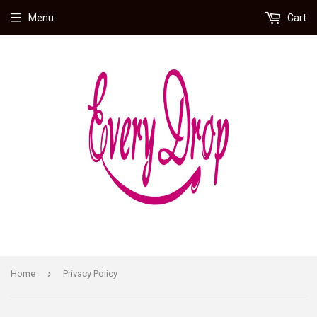
Menu
Cart
›
Home
Privacy Policy