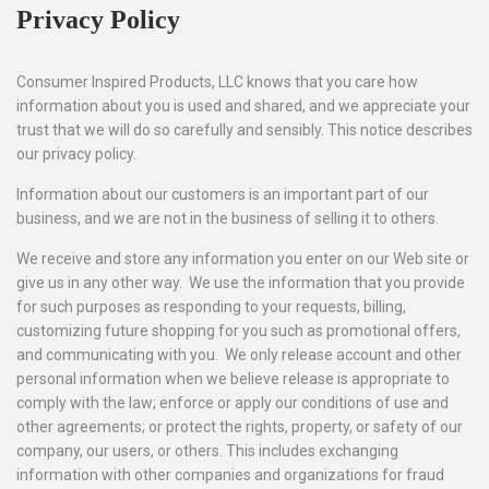
Privacy Policy
Consumer Inspired Products, LLC knows that you care how
information about you is used and shared, and we appreciate your
trust that we will do so carefully and sensibly. This notice describes
our privacy policy.
Information about our customers is an important part of our
business, and we are not in the business of selling it to others.
We receive and store any information you enter on our Web site or
give us in any other way. We use the information that you provide
for such purposes as responding to your requests, billing,
customizing future shopping for you such as promotional offers,
and communicating with you. We only release account and other
personal information when we believe release is appropriate to
comply with the law; enforce or apply our conditions of use and
other agreements; or protect the rights, property, or safety of our
company, our users, or others. This includes exchanging
information with other companies and organizations for fraud