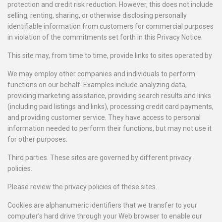
protection and credit risk reduction. However, this does not include
selling, renting, sharing, or otherwise disclosing personally
identifiable information from customers for commercial purposes
in violation of the commitments set forth in this Privacy Notice.
This site may, from time to time, provide links to sites operated by
We may employ other companies and individuals to perform
functions on our behalf. Examples include analyzing data,
providing marketing assistance, providing search results and links
(including paid listings and links), processing credit card payments,
and providing customer service. They have access to personal
information needed to perform their functions, but may not use it
for other purposes.
Third parties. These sites are governed by different privacy
policies.
Please review the privacy policies of these sites.
Cookies are alphanumeric identifiers that we transfer to your
computer’s hard drive through your Web browser to enable our