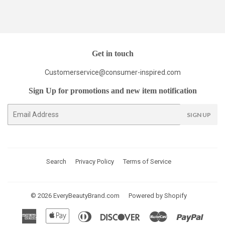
Get in touch
Customerservice@consumer-inspired.com
Sign Up for promotions and new item notification
E-
SIGN UP
mail
Search
Privacy Policy
Terms of Service
© 2026
EveryBeautyBrand.com
Powered by Shopify
American
Apple
Diners
Discover
Master
Paypal