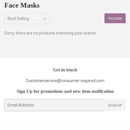
Face Masks
FILTERS
Sorry, there are no products matching your search.
Get in touch
Customerservice@consumer-inspired.com
Sign Up for promotions and new item notification
E-
SIGN UP
mail