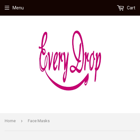
Menu
Cart
›
Home
Face Masks